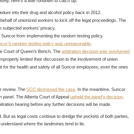
sely, here’s a little rundown to catch up:
dure into their drug and alcohol policy back in 2012.
 behalf of unionized workers to kick off the legal proceedings. The
e subjected workers’ privacy.
ted Suncor from implementing the random testing policy.
ncor’s random testing policy was unreasonable
.
the Court of Queen’s Bench. The
arbitration decision was overturned
 improperly limited their discussion to the involvement of union
 for the health and safety of all Suncor employees, even the ones
or review. The
SCC dismissed the case
. In the meantime, Suncor
tion panel. The Alberta Court of Appeal
upheld the panel’s decision
.
itration hearing before any further decisions will be made.
. But as legal costs continue to dredge the pockets of both parties,
s understand where the landmines tend to lie.