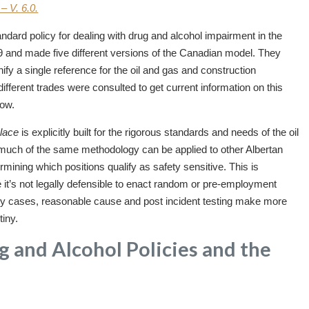
– V. 6.0.
dard policy for dealing with drug and alcohol impairment in the
9 and made five different versions of the Canadian model. They
y a single reference for the oil and gas and construction
different trades were consulted to get current information on this
low.
lace
is explicitly built for the rigorous standards and needs of the oil
 much of the same methodology can be applied to other Albertan
rmining which positions qualify as safety sensitive. This is
 it’s not legally defensible to enact random or pre-employment
many cases, reasonable cause and post incident testing make more
tiny.
 and Alcohol Policies and the