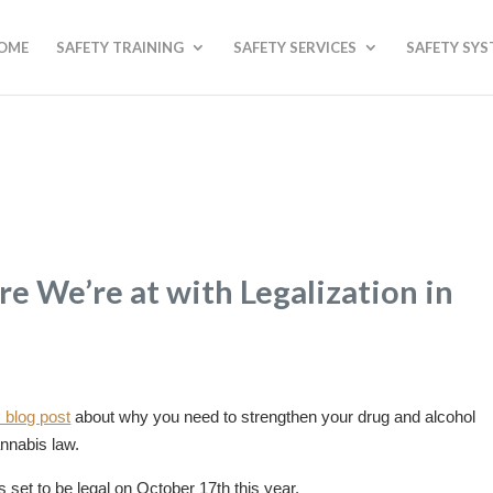
OME
SAFETY TRAINING
SAFETY SERVICES
SAFETY SY
e We’re at with Legalization in
 blog post
about why you need to strengthen your drug and alcohol
nnabis law.
 set to be legal on October 17th this year.