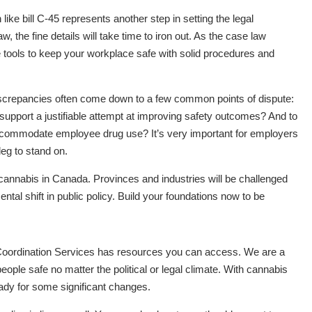
like bill C-45 represents another step in setting the legal
, the fine details will take time to iron out. As the case law
 tools to keep your workplace safe with solid procedures and
 discrepancies often come down to a few common points of dispute:
 support a justifiable attempt at improving safety outcomes? And to
ccommodate employee drug use? It’s very important for employers
leg to stand on.
h cannabis in Canada. Provinces and industries will be challenged
al shift in public policy. Build your foundations now to be
y Coordination Services has resources you can access. We are a
ople safe no matter the political or legal climate. With cannabis
ready for some significant changes.