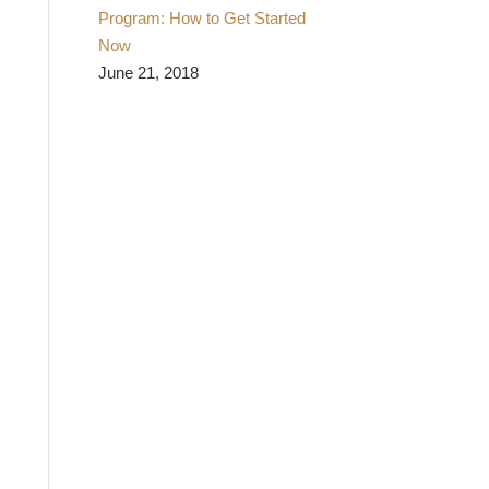
Program: How to Get Started
Now
June 21, 2018