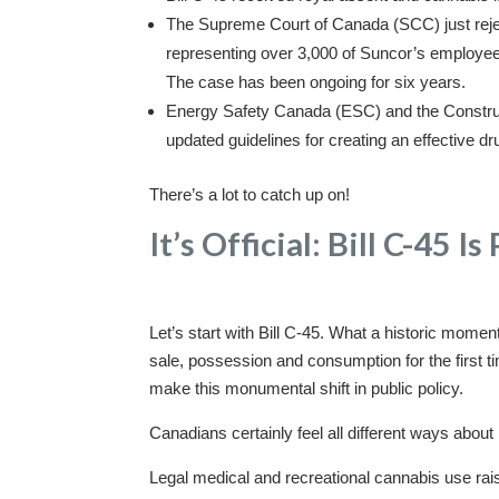
The Supreme Court of Canada (SCC) just rejec
representing over 3,000 of Suncor’s employees,
The case has been ongoing for six years.
Energy Safety Canada (ESC) and the Constru
updated guidelines for creating an effective dr
There’s a lot to catch up on!
It’s Official: Bill C-45 I
Let’s start with Bill C-45. What a historic moment
sale, possession and consumption for the first t
make this monumental shift in public policy.
Canadians certainly feel all different ways about it
Legal medical and recreational cannabis use ra