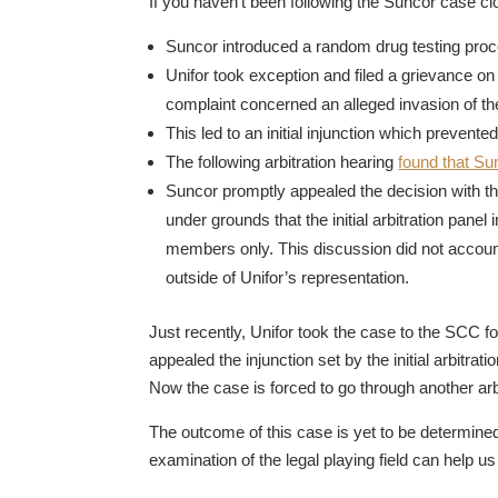
If you haven’t been following the Suncor case clo
Suncor introduced a random drug testing proce
Unifor took exception and filed a grievance on
complaint concerned an alleged invasion of th
This led to an initial injunction which preven
The following arbitration hearing
found that Su
Suncor promptly appealed the decision with 
under grounds that the initial arbitration panel
members only. This discussion did not account
outside of Unifor’s representation.
Just recently, Unifor took the case to the SCC f
appealed the injunction set by the initial arbitra
Now the case is forced to go through another arb
The outcome of this case is yet to be determined
examination of the legal playing field can help u