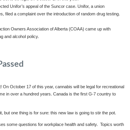
ted Unifor’s appeal of the Suncor case. Unifor, a union
 filed a complaint over the introduction of random drug testing.
ction Owners Association of Alberta (COAA) came up with
ug and alcohol policy.
s Passed
! On October 17 of this year, cannabis will be legal for recreational
ime in over a hundred years. Canada is the first G-7 country to
, but one thing is for sure: this new law is going to stir the pot.
ises some questions for workplace health and safety. Topics worth