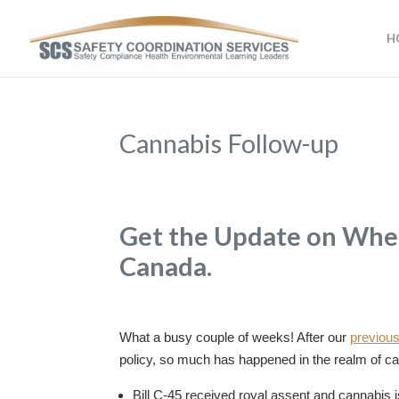
H
Cannabis Follow-up
Get the Update on Wher
Canada.
What a busy couple of weeks! After our
previous
policy, so much has happened in the realm of ca
Bill C-45 received royal assent and cannabis is