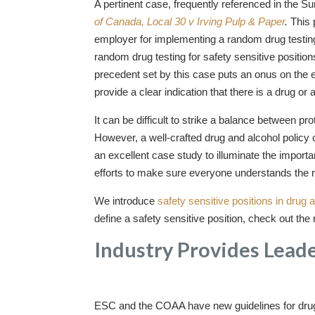
A pertinent case, frequently referenced in the S
of Canada, Local 30 v Irving Pulp & Paper
.
This 
employer for implementing a random drug testin
random drug testing for safety sensitive positio
precedent set by this case puts an onus on the e
provide a clear indication that there is a drug or
It can be difficult to strike a balance between 
However, a well-crafted drug and alcohol policy 
an excellent case study to illuminate the impo
efforts to make sure everyone understands the 
We introduce
safety sensitive positions in drug 
define a safety sensitive position, check out th
Industry Provides Lead
ESC and the COAA have new guidelines for drug an