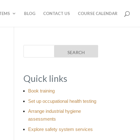
STEMS
BLOG
CONTACT US
COURSE CALENDAR
Quick links
Book training
Set up occupational health testing
Arrange industrial hygiene
assessments
Explore safety system services