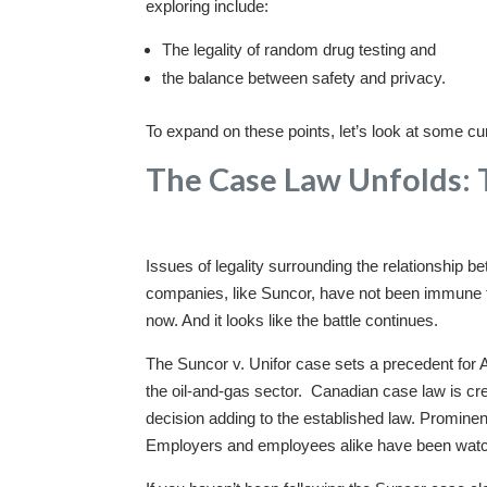
exploring include:
The legality of random drug testing and
the balance between safety and privacy.
To expand on these points, let’s look at some curr
The Case Law Unfolds: 
Issues of legality surrounding the relationship b
companies, like Suncor, have not been immune to 
now. And it looks like the battle continues.
The Suncor v. Unifor case sets a precedent for A
the oil-and-gas sector. Canadian case law is cre
decision adding to the established law. Prominen
Employers and employees alike have been watchi