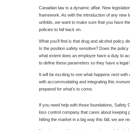
Canadian law is a dynamic affair. New legislation 
framework. As with the introduction of any new law
unfolds, we want to make sure that you have the
policies to fall back on.
What you’ll find is that drug and alcohol policy
Is the position safety sensitive? Does the policy
what extent does an employer have a duty to a
to define these parameters so they have a legal 
It will be exciting to see what happens next wit
with accommodating and integrating this monument
prepared for what’s to come.
If you need help with those foundations, Safet
loss control company that cares about keeping pe
hitting the market in a big way this fall, we are 