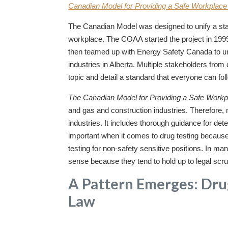
Canadian Model for Providing a Safe Workplace 
The Canadian Model was designed to unify a stan
workplace. The COAA started the project in 199
then teamed up with Energy Safety Canada to unif
industries in Alberta. Multiple stakeholders from 
topic and detail a standard that everyone can fol
The Canadian Model for Providing a Safe Workp
and gas and construction industries. Therefore,
industries. It includes thorough guidance for dete
important when it comes to drug testing because
testing for non-safety sensitive positions. In 
sense because they tend to hold up to legal scru
A Pattern Emerges: Drug
Law