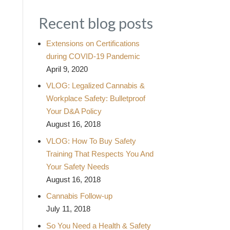
Recent blog posts
Extensions on Certifications
during COVID-19 Pandemic
April 9, 2020
VLOG: Legalized Cannabis &
Workplace Safety: Bulletproof
Your D&A Policy
August 16, 2018
VLOG: How To Buy Safety
Training That Respects You And
Your Safety Needs
August 16, 2018
Cannabis Follow-up
July 11, 2018
So You Need a Health & Safety