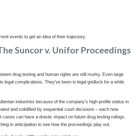
ent events to get an idea of their trajectory.
The Suncor v. Unifor Proceedings
etween drug testing and human rights are still murky. Even large
legal complications. They’ve been in legal gridlock for a while
lbertan industries because of the company’s high-profile status in
ated and solidified by sequential court decisions – each new
t cases can have a drastic impact on future drug testing rulings.
ng in anticipation to see how the proceedings play out.