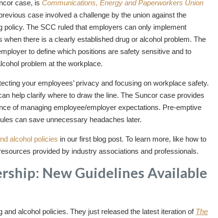
uncor case, is
Communications, Energy and Paperworkers Union
previous case involved a challenge by the union against the
g policy. The SCC ruled that employers can only implement
ns when there is a clearly established drug or alcohol problem. The
mployer to define which positions are safety sensitive and to
 alcohol problem at the workplace.
protecting your employees’ privacy and focusing on workplace safety.
can help clarify where to draw the line. The Suncor case provides
rtance of managing employee/employer expectations. Pre-emptive
rules can save unnecessary headaches later.
and alcohol policies
in our first blog post. To learn more, like how to
e resources provided by industry associations and professionals.
ership: New Guidelines Available
d alcohol policies. They just released the latest iteration of
The