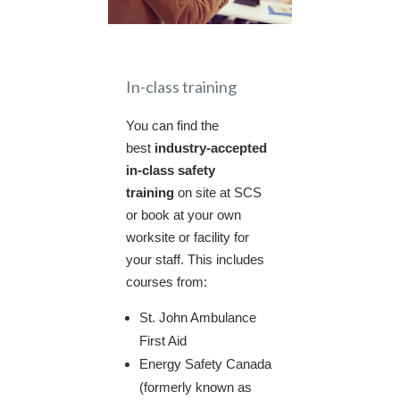
In-class training
You can find the
best
industry-accepted
in-class safety
training
on site at SCS
or book at your own
worksite or facility for
your staff. This includes
courses from:
St. John Ambulance
First Aid
Energy Safety Canada
(formerly known as