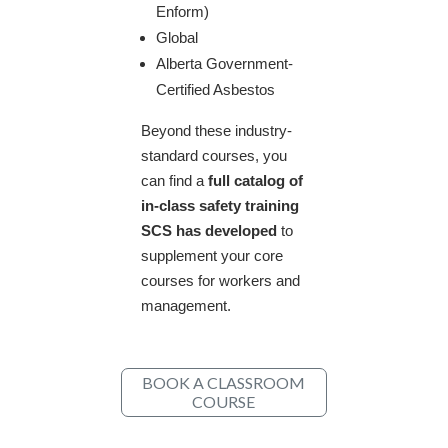
Enform)
Global
Alberta Government-
Certified Asbestos
​Beyond these industry-
standard courses, you
can find a
full catalog of
in-class safety training
SCS has developed
to
supplement your core
courses for workers and
management. ​
BOOK A CLASSROOM
COURSE