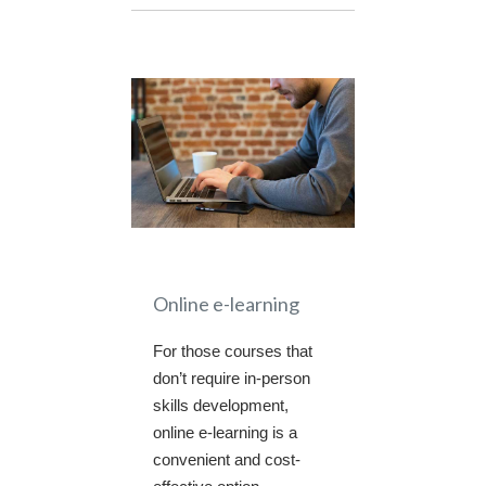
Online e-learning
For those courses that
don’t require in-person
skills development,
online e-learning is a
convenient and cost-