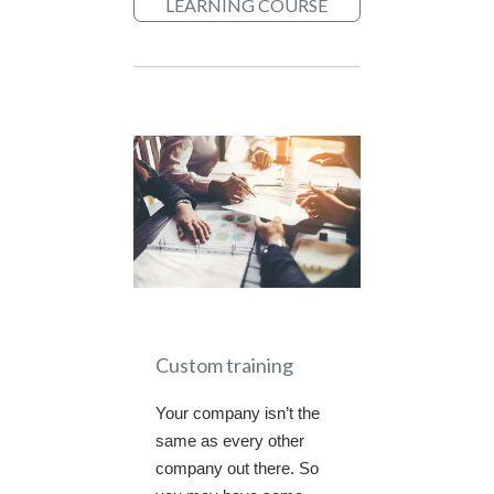
LEARNING COURSE
Custom training
Your company isn’t the
same as every other
company out there. So