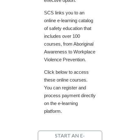
effective option.
SCS links you to an
online e-learning catalog
of safety education that
includes over 100
courses, from Aboriginal
Awareness to Workplace
Violence Prevention.
Click below to access
these online courses.
You can register and
process payment directly
on the e-learning
platform.
START AN E-