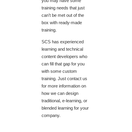
you may have some
training needs that just
can’t be met out of the
box with ready-made
training.
SCS has experienced
learning and technical
content developers who
can fill that gap for you
with some custom
training. Just contact us
for more information on
how we can design
traditional, e-learning, or
blended learning for your
company.