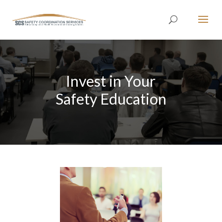
Invest in Your
Safety Education