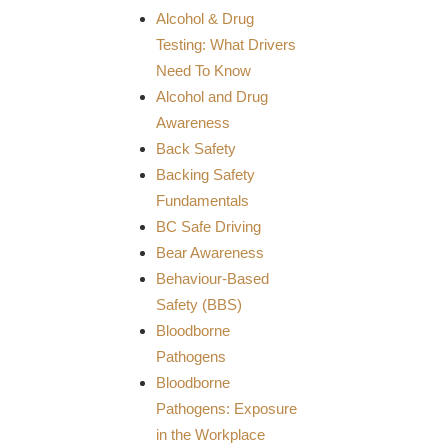
Alcohol & Drug
Testing: What Drivers
Need To Know
Alcohol and Drug
Awareness
Back Safety
Backing Safety
Fundamentals
BC Safe Driving
Bear Awareness
Behaviour-Based
Safety (BBS)
Bloodborne
Pathogens
Bloodborne
Pathogens: Exposure
in the Workplace