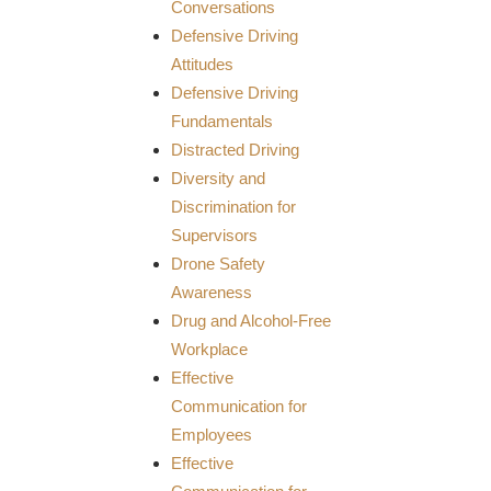
Conversations
Defensive Driving
Attitudes
Defensive Driving
Fundamentals
Distracted Driving
Diversity and
Discrimination for
Supervisors
Drone Safety
Awareness
Drug and Alcohol-Free
Workplace
Effective
Communication for
Employees
Effective