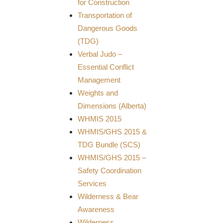
for Construction
Transportation of
Dangerous Goods
(TDG)
Verbal Judo –
Essential Conflict
Management
Weights and
Dimensions (Alberta)
WHMIS 2015
WHMIS/GHS 2015 &
TDG Bundle (SCS)
WHMIS/GHS 2015 –
Safety Coordination
Services
Wilderness & Bear
Awareness
Wilderness