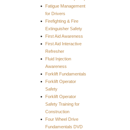
Fatigue Management
for Drivers
Firefighting & Fire
Extinguisher Safety
First Aid Awareness
First Aid Interactive
Refresher
Fluid Injection
Awareness
Forklift Fundamentals
Forklift Operator
Safety
Forklift Operator
Safety Training for
Construction
Four Wheel Drive
Fundamentals DVD