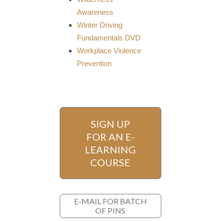
Awareness
Winter Driving
Fundamentals DVD
Workplace Violence
Prevention
SIGN UP
FOR AN E-
LEARNING
COURSE
E-MAIL FOR BATCH
OF PINS