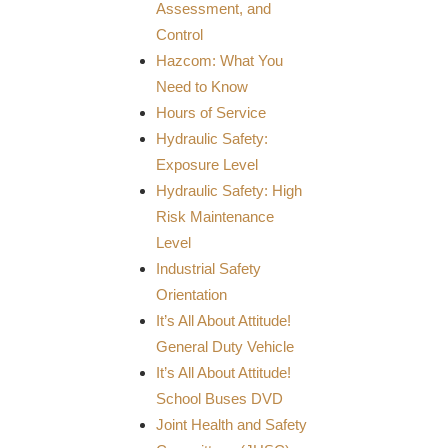
Assessment, and
Control
Hazcom: What You
Need to Know
Hours of Service
Hydraulic Safety:
Exposure Level
Hydraulic Safety: High
Risk Maintenance
Level
Industrial Safety
Orientation
It’s All About Attitude!
General Duty Vehicle
It’s All About Attitude!
School Buses DVD
Joint Health and Safety