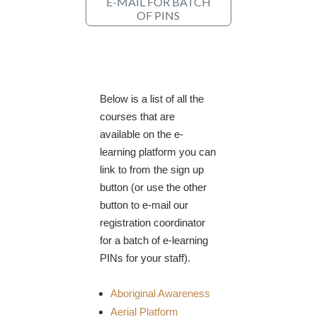
E-MAIL FOR BATCH
OF PINS
Below is a list of all the
courses that are
available on the e-
learning platform you can
link to from the sign up
button (or use the other
button to e-mail our
registration coordinator
for a batch of e-learning
PINs for your staff).
Aboriginal Awareness
Aerial Platform