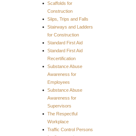
Scaffolds for
Construction
Slips, Trips and Falls
Stairways and Ladders
for Construction
Standard First Aid
Standard First Aid
Recertification
Substance Abuse
Awareness for
Employees
Substance Abuse
Awareness for
Supervisors
The Respectful
Workplace
Traffic Control Persons