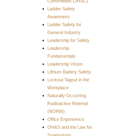
Committees (JHSC)
Ladder Safety
Awareness
Ladder Safety for
General Industry
Leadership for Safety
Leadership
Fundamentals
Leadership Vision
Lithium Battery Safety
Lockout Tagout in the
Workplace
Naturally Occurring
Radioactive Material
(NORM)
Office Ergonomics
OH&S and the Law for
Supervisors