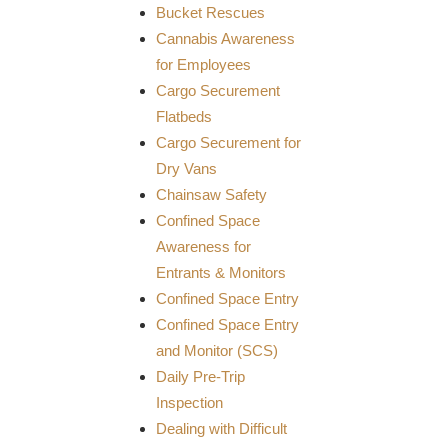
Bucket Rescues
Cannabis Awareness
for Employees
Cargo Securement
Flatbeds
Cargo Securement for
Dry Vans
Chainsaw Safety
Confined Space
Awareness for
Entrants & Monitors
Confined Space Entry
Confined Space Entry
and Monitor (SCS)
Daily Pre-Trip
Inspection
Dealing with Difficult