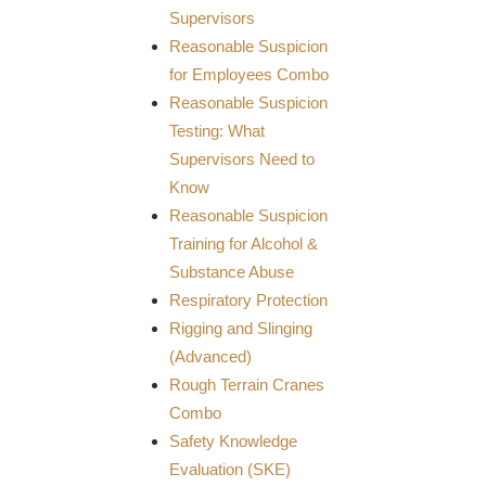
Supervisors
Reasonable Suspicion
for Employees Combo
Reasonable Suspicion
Testing: What
Supervisors Need to
Know
Reasonable Suspicion
Training for Alcohol &
Substance Abuse
Respiratory Protection
Rigging and Slinging
(Advanced)
Rough Terrain Cranes
Combo
Safety Knowledge
Evaluation (SKE)