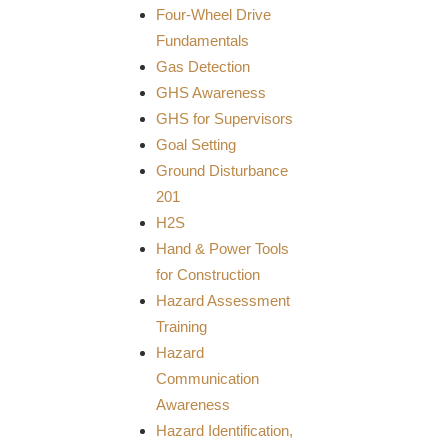
Four-Wheel Drive
Fundamentals
Gas Detection
GHS Awareness
GHS for Supervisors
Goal Setting
Ground Disturbance
201
H2S
Hand & Power Tools
for Construction
Hazard Assessment
Training
Hazard
Communication
Awareness
Hazard Identification,