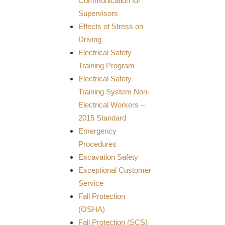
Communication for
Supervisors
Effects of Stress on
Driving
Electrical Safety
Training Program
Electrical Safety
Training System Non-
Electrical Workers –
2015 Standard
Emergency
Procedures
Excavation Safety
Exceptional Customer
Service
Fall Protection
(OSHA)
Fall Protection (SCS)