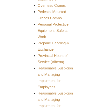
Overhead Cranes
Pedestal Mounted
Cranes Combo
Personal Protective
Equipment: Safe at
Work
Propane Handling &
Exchange
Provincial Hours of
Service (Alberta)
Reasonable Suspicion
and Managing
Impairment for
Employees
Reasonable Suspicion
and Managing
Impairment for