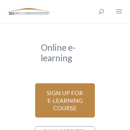
Online e-
learning
SIGN UP FOR
E-LEARNING
COURSE