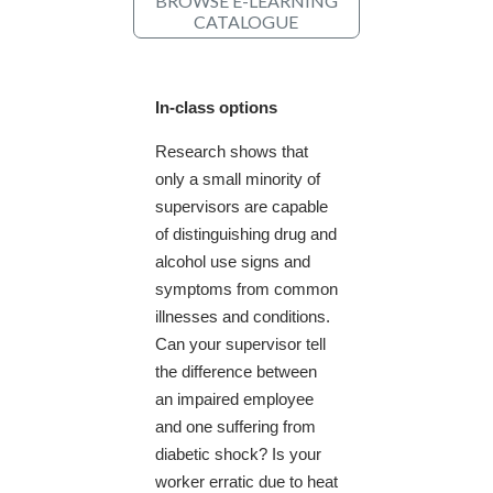
BROWSE E-LEARNING
CATALOGUE
In-class options
Research shows that
only a small minority of
supervisors are capable
of distinguishing drug and
alcohol use signs and
symptoms from common
illnesses and conditions.
Can your supervisor tell
the difference between
an impaired employee
and one suffering from
diabetic shock? Is your
worker erratic due to heat