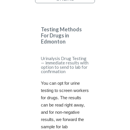
Testing Methods
For Drugs in
Edmonton
Urinalysis Drug Testing
— immediate results with
option to send to lab for
confirmation
You can opt for urine
testing to screen workers
for drugs. The results
can be read right away,
and for non-negative
results, we forward the
sample for lab