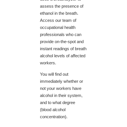
assess the presence of
ethanol in the breath. ​
Access our team of
occupational health
professionals who can
provide on-the-spot and
instant readings of breath
alcohol levels of affected
workers.
You will find out
immediately whether or
not your workers have
alcohol in their system,
and to what degree
(blood alcohol
concentration).