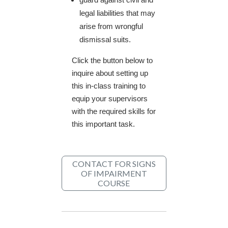
legal liabilities that may
arise from wrongful
dismissal suits.
Click the button below to
inquire about setting up
this in-class training to
equip your supervisors
with the required skills for
this important task.
CONTACT FOR SIGNS
OF IMPAIRMENT
COURSE