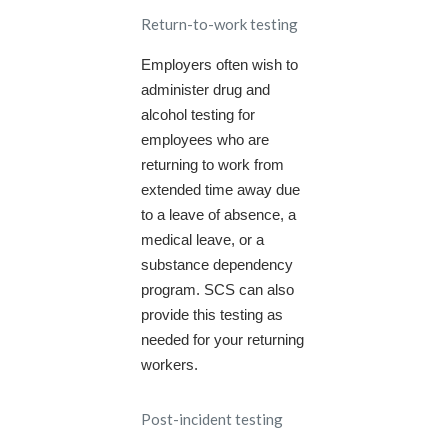
Return-to-work testing
Employers often wish to
administer drug and
alcohol testing for
employees who are
returning to work from
extended time away due
to a leave of absence, a
medical leave, or a
substance dependency
program. SCS can also
provide this testing as
needed for your returning
workers.
Post-incident testing