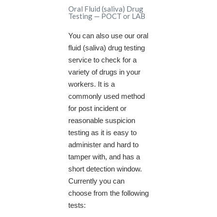
Oral Fluid (saliva) Drug
Testing — POCT or LAB
You can also use our oral
fluid (saliva) drug testing
service to check for a
variety of drugs in your
workers. It is a
commonly used method
for post incident or
reasonable suspicion
testing as it is easy to
administer and hard to
tamper with, and has a
short detection window.
Currently you can
choose from the following
tests: