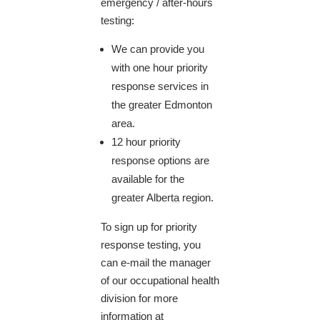
emergency / after-hours
testing:
We can provide you
with one hour priority
response services in
the greater Edmonton
area.
12 hour priority
response options are
available for the
greater Alberta region.
To sign up for priority
response testing, you
can e-mail the manager
of our occupational health
division for more
information at