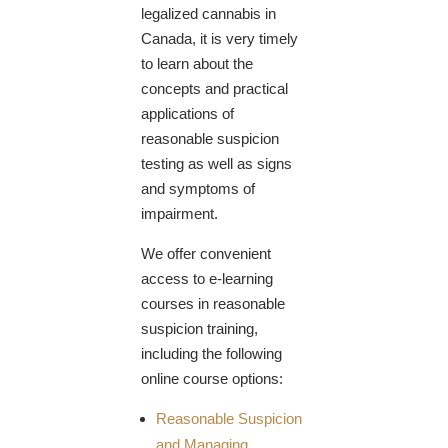
legalized cannabis in
Canada, it is very timely
to learn about the
concepts and practical
applications of
reasonable suspicion
testing as well as signs
and symptoms of
impairment.
We offer convenient
access to e-learning
courses in reasonable
suspicion training,
including the following
online course options:
Reasonable Suspicion
and Managing