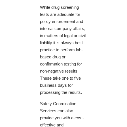
While drug screening
tests are adequate for
policy enforcement and
internal company affairs,
in matters of legal or civil
liability it is always best
practice to perform lab-
based drug or
confirmation testing for
non-negative results.
These take one to five
business days for
processing the results.
Safety Coordination
Services can also
provide you with a cost-
effective and