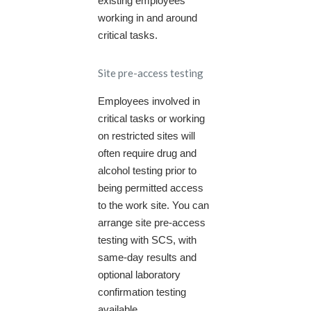
existing employees
working in and around
critical tasks.
Site pre-access testing
Employees involved in
critical tasks or working
on restricted sites will
often require drug and
alcohol testing prior to
being permitted access
to the work site. You can
arrange site pre-access
testing with SCS, with
same-day results and
optional laboratory
confirmation testing
available.