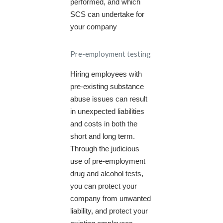
performed, and which
SCS can undertake for
your company
Pre-employment testing
Hiring employees with
pre-existing substance
abuse issues can result
in unexpected liabilities
and costs in both the
short and long term.
Through the judicious
use of pre-employment
drug and alcohol tests,
you can protect your
company from unwanted
liability, and protect your