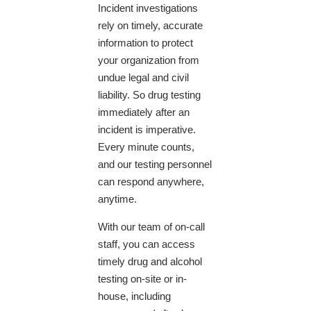
Incident investigations
rely on timely, accurate
information to protect
your organization from
undue legal and civil
liability. So drug testing
immediately after an
incident is imperative.
Every minute counts,
and our testing personnel
can respond anywhere,
anytime.
With our team of on-call
staff, you can access
timely drug and alcohol
testing on-site or in-
house, including