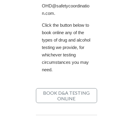
OHD@safetycoordinatio
n.com.
Click the button below to
book online any of the
types of drug and alcohol
testing we provide, for
whichever testing
circumstances you may
need.
BOOK D&A TESTING
ONLINE