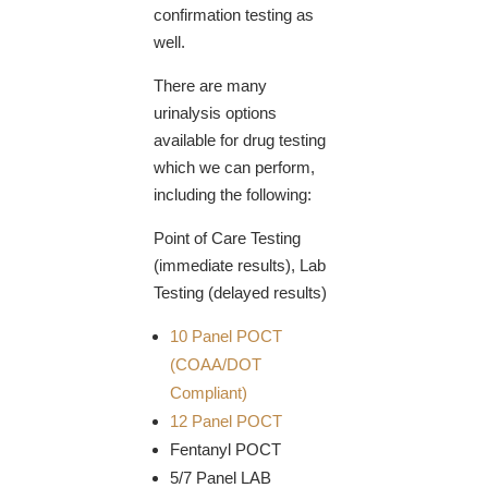
confirmation testing as
well.
There are many
urinalysis options
available for drug testing
which we can perform,
including the following:
Point of Care Testing
(immediate results), Lab
Testing (delayed results)
10 Panel POCT
(COAA/DOT
Compliant)
12 Panel POCT
Fentanyl POCT
5/7 Panel LAB