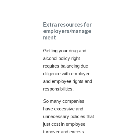
Extra resources for
employers/manage
ment
Getting your drug and
alcohol policy right
requires balancing due
diligence with employer
and employee rights and
responsibilities.
So many companies
have excessive and
unnecessary policies that
just cost in employee
turnover and excess