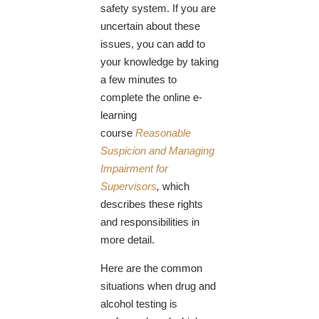
safety system. If you are
uncertain about these
issues, you can add to
your knowledge by taking
a few minutes to
complete the online e-
learning
course
Reasonable
Suspicion and Managing
Impairment for
Supervisors
,
which
describes these rights
and responsibilities in
more detail.
Here are the common
situations when drug and
alcohol testing is