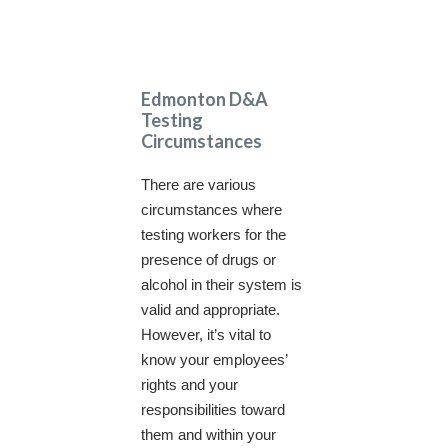
Edmonton D&A
Testing
Circumstances
There are various
circumstances where
testing workers for the
presence of drugs or
alcohol in their system is
valid and appropriate.
However, it’s vital to
know your employees’
rights and your
responsibilities toward
them and within your