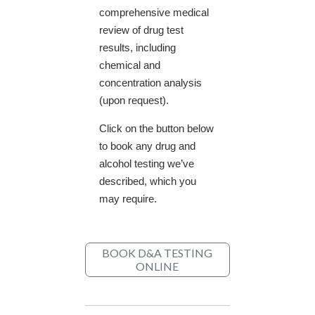
comprehensive medical
review of drug test
results, including
chemical and
concentration analysis
(upon request).
Click on the button below
to book any drug and
alcohol testing we’ve
described, which you
may require.
BOOK D&A TESTING
ONLINE