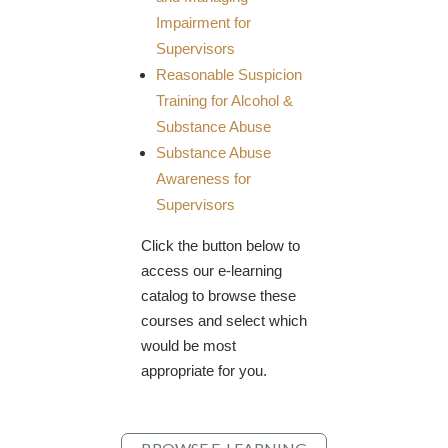
Impairment for
Supervisors
Reasonable Suspicion
Training for Alcohol &
Substance Abuse
​Substance Abuse
Awareness for
Supervisors
Click the button below to
access our e-learning
catalog to browse these
courses and select which
would be most
appropriate for you.