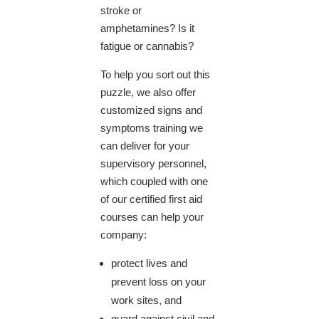
stroke or
amphetamines? Is it
fatigue or cannabis?
​To help you sort out this
puzzle, we also offer
customized signs and
symptoms training we
can deliver for your
supervisory personnel,
which coupled with one
of our certified first aid
courses can help your
company:
protect lives and
prevent loss on your
work sites, and
guard against civil and