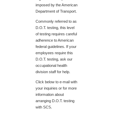
imposed by the American
Department of Transport.
Commonly referred to as
D.O.T. testing, this level
of testing requires careful
adherence to American
federal guidelines. If your
employees require this
D.O.T. testing, ask our
occupational health
division staff for help.
​Click below to e-mail with
your inquiries or for more
information about
arranging D.O.T. testing
with SCS.