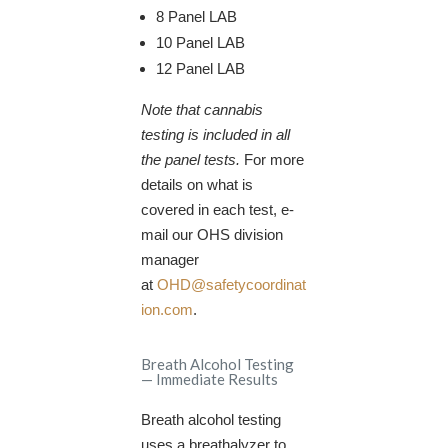
8 Panel LAB
10 Panel LAB
12 Panel LAB​
Note that cannabis
testing is included in all
the panel tests.
For more
details on what is
covered in each test, e-
mail our OHS division
manager
at
OHD@safetycoordinat
ion.com
.
Breath Alcohol Testing
— Immediate Results
Breath alcohol testing
uses a breathalyzer to