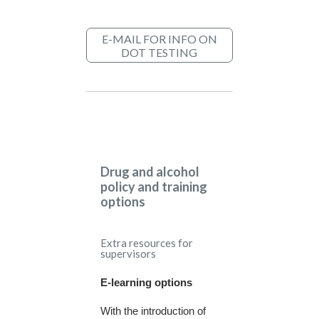
E-MAIL FOR INFO ON
DOT TESTING
Drug and alcohol
policy and training
options
Extra resources for
supervisors
E-learning options
With the introduction of