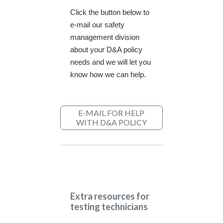
Click the button below to
e-mail our safety
management division
about your D&A policy
needs and we will let you
know how we can help.
E-MAIL FOR HELP
WITH D&A POLICY
Extra resources for
testing technicians