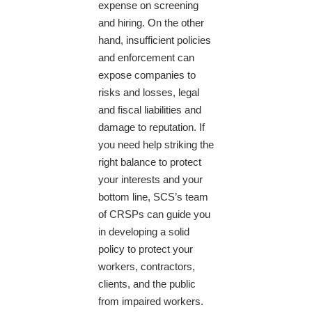
expense on screening
and hiring. On the other
hand, insufficient policies
and enforcement can
expose companies to
risks and losses, legal
and fiscal liabilities and
damage to reputation. If
you need help striking the
right balance to protect
your interests and your
bottom line, SCS’s team
of CRSPs can guide you
in developing a solid
policy to protect your
workers, contractors,
clients, and the public
from impaired workers.