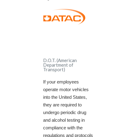
D.O.T. (American
Department of
Transport)
If your employees
operate motor vehicles
into the United States,
they are required to
undergo periodic drug
and alcohol testing in
compliance with the
regulations and protocols