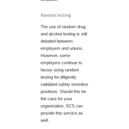
Random testing
The use of random drug
and alcohol testing is still
debated between
employers and unions.
However, some
employers continue to
favour using random
testing for diligently
validated safety-sensitive
positions. Should this be
the case for your
organization, SCS can
provide this service as
well.