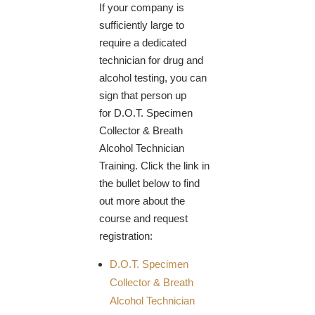
If your company is
sufficiently large to
require a dedicated
technician for drug and
alcohol testing, you can
sign that person up
for D.O.T. Specimen
Collector & Breath
Alcohol Technician
Training. Click the link in
the bullet below to find
out more about the
course and request
registration:
D.O.T. Specimen
Collector & Breath
Alcohol Technician