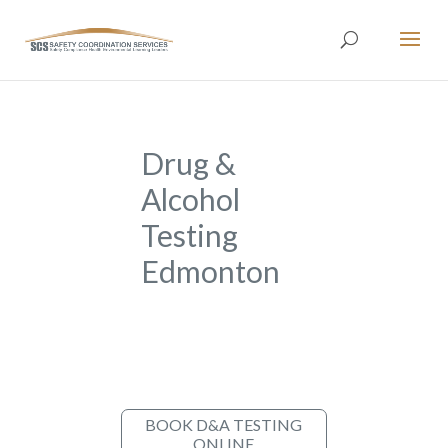
Drug &
Alcohol
Testing
Edmonton
BOOK D&A TESTING
ONLINE