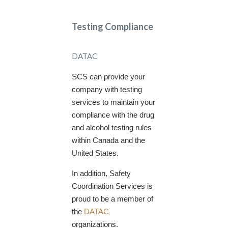
Testing Compliance
DATAC
SCS can provide your
company with testing
services to maintain your
compliance with the drug
and alcohol testing rules
within Canada and the
United States.
In addition, Safety
Coordination Services is
proud to be a member of
the
DATAC
organizations.