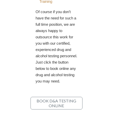
Training
Of course if you don’t
have the need for such a
full time position, we are
always happy to
outsource this work for
you with our certified,
experienced drug and
alcohol testing personnel.
Just click the button
below to book online any
drug and alcohol testing
you may need.
BOOK D&A TESTING
ONLINE