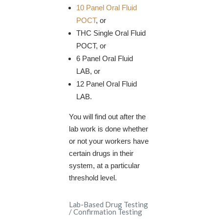
10 Panel Oral Fluid
POCT
, or
THC Single Oral Fluid
POCT, or
6 Panel Oral Fluid
LAB, or
12 Panel Oral Fluid
LAB.
You will find out after the
lab work is done whether
or not your workers have
certain drugs in their
system, at a particular
threshold level.
Lab-Based Drug Testing
/ Confirmation Testing