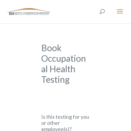
Book
Occupation
al Health
Testing
Is this testing for you
or other
employee(s)?