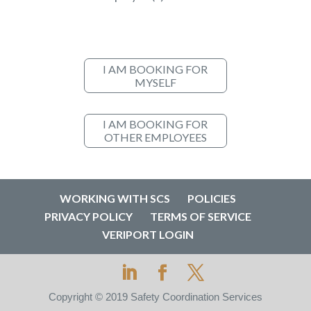
I AM BOOKING FOR
MYSELF
I AM BOOKING FOR
OTHER EMPLOYEES
WORKING WITH SCS
POLICIES
PRIVACY POLICY
TERMS OF SERVICE
VERIPORT LOGIN
Copyright © 2019 Safety Coordination Services