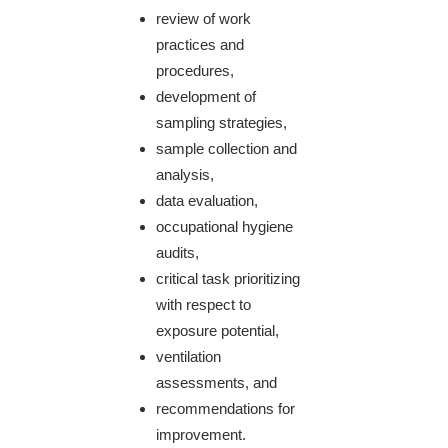
review of work
practices and
procedures,
development of
sampling strategies,
sample collection and
analysis,
data evaluation,
occupational hygiene
audits,
critical task prioritizing
with respect to
exposure potential,
ventilation
assessments, and
recommendations for
improvement.