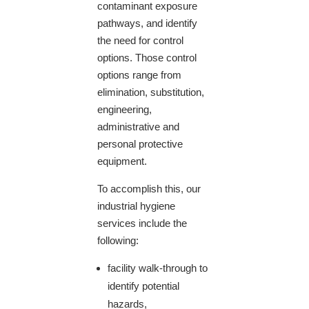
contaminant exposure
pathways, and identify
the need for control
options. Those control
options range from
elimination, substitution,
engineering,
administrative and
personal protective
equipment.
To accomplish this, our
industrial hygiene
services include the
following:
facility walk-through to
identify potential
hazards,