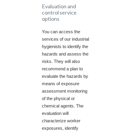
Evaluation and
control service
options
You can access the
services of our industrial
hygienists to identify the
hazards and assess the
risks. They will also
recommend a plan to
evaluate the hazards by
means of exposure
assessment monitoring
of the physical or
chemical agents. The
evaluation will
characterize worker
exposures, identify