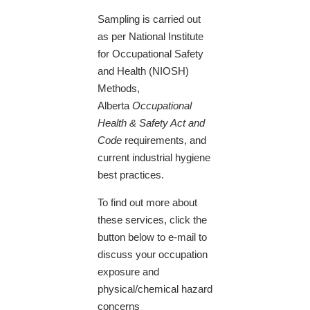
Sampling is carried out
as per National Institute
for Occupational Safety
and Health (NIOSH)
Methods,
Alberta
Occupational
Health & Safety Act and
Code
requirements, and
current industrial hygiene
best practices.
To find out more about
these services, click the
button below to e-mail to
discuss your occupation
exposure and
physical/chemical hazard
concerns