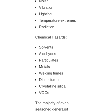
Noise
Vibration
Lighting
Temperature extremes
Radiation
Chemical Hazards:
Solvents
Aldehydes
Particulates
Metals
Welding fumes
Diesel fumes
Crystalline silica
VOCs
The majority of even
seasoned generalist