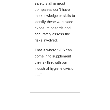
safety staff in most
companies don’t have
the knowledge or skills to
identify these workplace
exposure hazards and
accurately assess the
risks involved.
That is where SCS can
come in to supplement
their skillset with our
industrial hygiene division
staff.