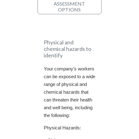
ASSESSMENT
OPTIONS
Physical and
chemical hazards to
identify
Your company’s workers
can be exposed to a wide
range of physical and
chemical hazards that
can threaten their health
and well being, including
the following:
Physical Hazards: