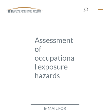
Assessment
of
occupationa
l exposure
hazards
E-MAIL FOR