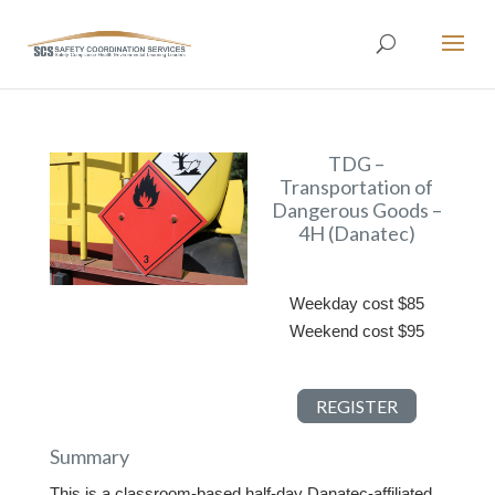
TDG –
Transportation of
Dangerous Goods –
4H (Danatec)
Weekday cost $85
Weekend cost $95
REGISTER
Summary
This is a classroom-based half-day Danatec-affiliated