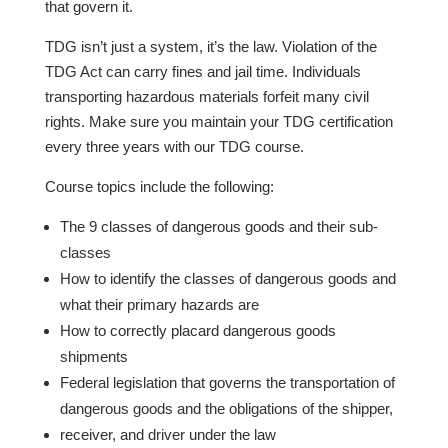
that govern it.
TDG isn’t just a system, it’s the law. Violation of the
TDG Act can carry fines and jail time. Individuals
transporting hazardous materials forfeit many civil
rights. Make sure you maintain your TDG certification
every three years with our TDG course.
Course topics include the following:
The 9 classes of dangerous goods and their sub-
classes
How to identify the classes of dangerous goods and
what their primary hazards are
How to correctly placard dangerous goods
shipments
Federal legislation that governs the transportation of
dangerous goods and the obligations of the shipper,
receiver, and driver under the law