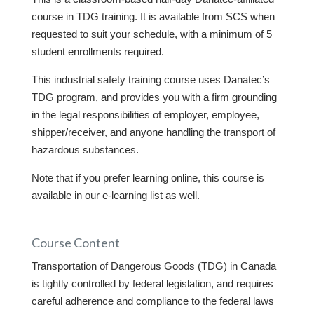
course in TDG training. It is available from SCS when
requested to suit your schedule, with a minimum of 5
student enrollments required.
This industrial safety training course uses Danatec’s
TDG program, and provides you with a firm grounding
in the legal responsibilities of employer, employee,
shipper/receiver, and anyone handling the transport of
hazardous substances.
Note that if you prefer learning online, this course is
available in our e-learning list as well.
Course Content
Transportation of Dangerous Goods (TDG) in Canada
is tightly controlled by federal legislation, and requires
careful adherence and compliance to the federal laws