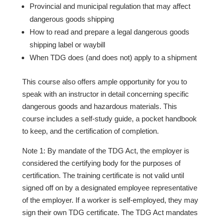
Provincial and municipal regulation that may affect
dangerous goods shipping
How to read and prepare a legal dangerous goods
shipping label or waybill
When TDG does (and does not) apply to a shipment
This course also offers ample opportunity for you to
speak with an instructor in detail concerning specific
dangerous goods and hazardous materials. This
course includes a self-study guide, a pocket handbook
to keep, and the certification of completion.
Note 1: By mandate of the TDG Act, the employer is
considered the certifying body for the purposes of
certification. The training certificate is not valid until
signed off on by a designated employee representative
of the employer. If a worker is self-employed, they may
sign their own TDG certificate. The TDG Act mandates