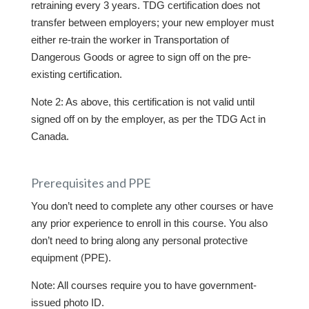
retraining every 3 years. TDG certification does not
transfer between employers; your new employer must
either re-train the worker in Transportation of
Dangerous Goods or agree to sign off on the pre-
existing certification.
Note 2: As above, this certification is not valid until
signed off on by the employer, as per the TDG Act in
Canada.
Prerequisites and PPE
You don’t need to complete any other courses or have
any prior experience to enroll in this course. You also
don’t need to bring along any personal protective
equipment (PPE).
Note: All courses require you to have government-
issued photo ID.