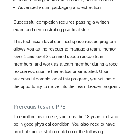
Advanced victim packaging and extraction
Successful completion requires passing a written
exam and demonstrating practical skills.
This technician level confined space rescue program
allows you as the rescuer to manage a team, mentor
level 1 and level 2 confined space rescue team
members, and work as a team member during a rope
rescue evolution, either actual or simulated. Upon
successful completion of this program, you will have
the opportunity to move into the Team Leader program.
Prerequisites and PPE
To enroll in this course, you must be 18 years old, and
be in good physical condition. You also need to have
proof of successful completion of the following: