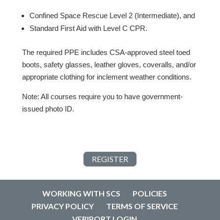
Confined Space Rescue Level 2 (Intermediate), and
Standard First Aid with Level C CPR.
The required PPE includes CSA-approved steel toed
boots, safety glasses, leather gloves, coveralls, and/or
appropriate clothing for inclement weather conditions.
Note: All courses require you to have government-
issued photo ID.
REGISTER
WORKING WITH SCS
POLICIES
PRIVACY POLICY
TERMS OF SERVICE
VERIPORT LOGIN