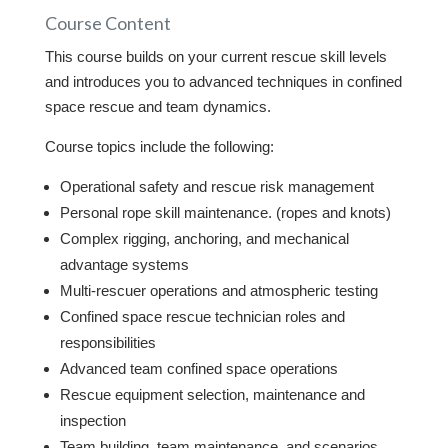
Course Content
This course builds on your current rescue skill levels
and introduces you to advanced techniques in confined
space rescue and team dynamics.
Course topics include the following:
Operational safety and rescue risk management
Personal rope skill maintenance. (ropes and knots)
Complex rigging, anchoring, and mechanical
advantage systems
Multi-rescuer operations and atmospheric testing
Confined space rescue technician roles and
responsibilities
Advanced team confined space operations
Rescue equipment selection, maintenance and
inspection
Team building, team maintenance, and scenarios