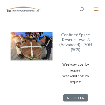
Confined Space
Rescue Level 3
(Advanced) – 70H
(SCS)
Weekday cost by
request
Weekend cost by
request
REGISTER