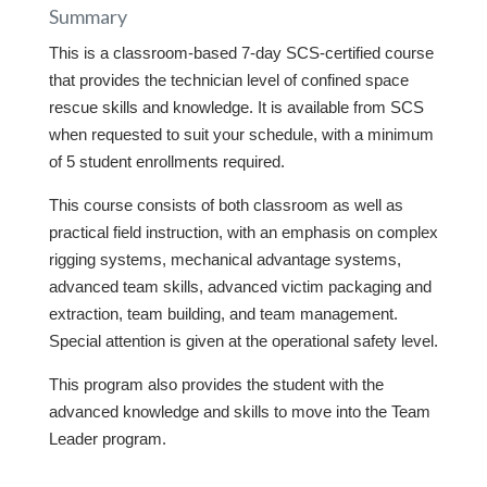
Summary
This is a classroom-based 7-day SCS-certified course
that provides the technician level of confined space
rescue skills and knowledge. It is available from SCS
when requested to suit your schedule, with a minimum
of 5 student enrollments required.
This course consists of both classroom as well as
practical field instruction, with an emphasis on complex
rigging systems, mechanical advantage systems,
advanced team skills, advanced victim packaging and
extraction, team building, and team management.
Special attention is given at the operational safety level.
This program also provides the student with the
advanced knowledge and skills to move into the Team
Leader program.