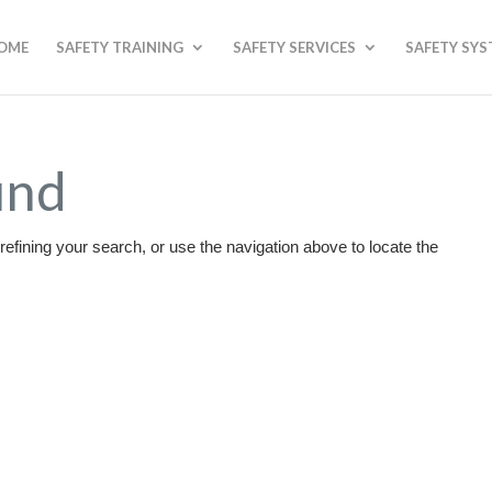
OME
SAFETY TRAINING
SAFETY SERVICES
SAFETY SY
und
efining your search, or use the navigation above to locate the