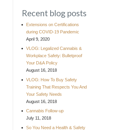
Recent blog posts
Extensions on Certifications
during COVID-19 Pandemic
April 9, 2020
VLOG: Legalized Cannabis &
Workplace Safety: Bulletproof
Your D&A Policy
August 16, 2018
VLOG: How To Buy Safety
Training That Respects You And
Your Safety Needs
August 16, 2018
Cannabis Follow-up
July 11, 2018
So You Need a Health & Safety