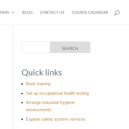
STEMS
BLOG
CONTACT US
COURSE CALENDAR
Quick links
Book training
Set up occupational health testing
Arrange industrial hygiene
assessments
Explore safety system services